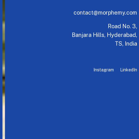
contact@morphemy.com
Road No. 3,
Banjara Hills, Hyderabad,
TS, India
Instagram
LinkedIn