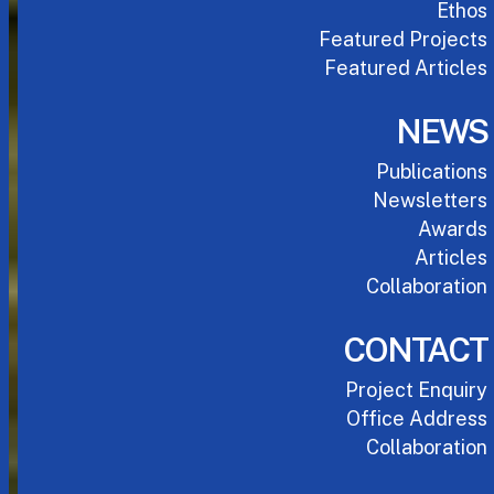
Ethos
Featured Projects
Featured Articles
NEWS
Publications
Newsletters
Awards
Articles
Collaboration
CONTACT
Project Enquiry
Office Address
Collaboration