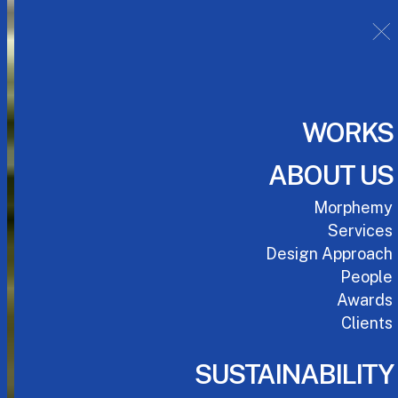
WORKS
ABOUT US
Morphemy
Services
Design Approach
People
Awards
Clients
SUSTAINABILITY